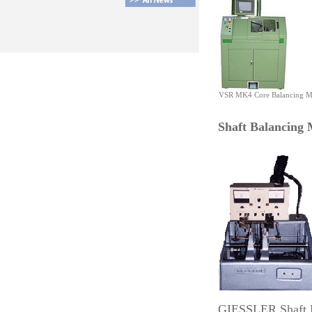
VSR MK4 Core Balancing M
Shaft Balancing 
GIESSLER Shaft 