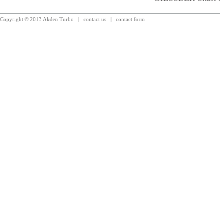
Copyright © 2013 Akden Turbo
|
contact us
|
contact form