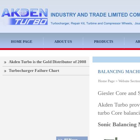
HOME PAGE
ABOUT US
PRODUCTS
AB
Akden Turbo is the Gold Distributor of 2008
Turbocharger Failure Chart
BALANCING MACH
Home Page
>
Website Secti
Giesler Core and 
Akden Turbo provi
turbo Core balanc
Sonic Balancing